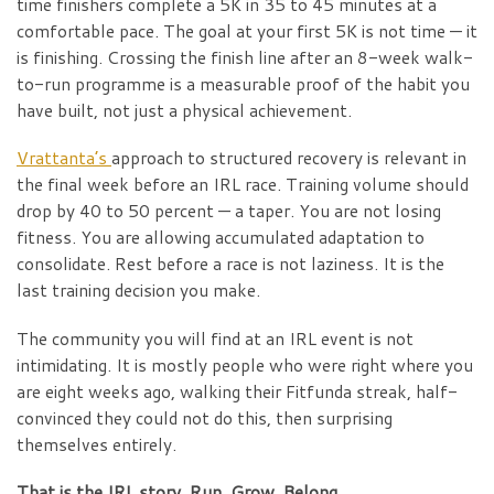
time finishers complete a 5K in 35 to 45 minutes at a
comfortable pace. The goal at your first 5K is not time — it
is finishing. Crossing the finish line after an 8-week walk-
to-run programme is a measurable proof of the habit you
have built, not just a physical achievement.
Vrattanta’s
approach to structured recovery is relevant in
the final week before an IRL race. Training volume should
drop by 40 to 50 percent — a taper. You are not losing
fitness. You are allowing accumulated adaptation to
consolidate. Rest before a race is not laziness. It is the
last training decision you make.
The community you will find at an IRL event is not
intimidating. It is mostly people who were right where you
are eight weeks ago, walking their Fitfunda streak, half-
convinced they could not do this, then surprising
themselves entirely.
That is the IRL story. Run. Grow. Belong.