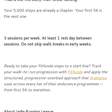
Your 5,000 steps are already a chapter. Your first 5K is
the next one.
3 sessions per week. At least 1 rest day between
sessions. Do not skip walk breaks in early weeks.
Ready to take your Fitfunda steps to a start line? Track
your walk-to-run progression with
Fitfunda
and apply the
structured, progressive-overload approach that
Vrattanta
uses across every tier of their endurance programmes —
from first 5K to marathon.
About India Running League