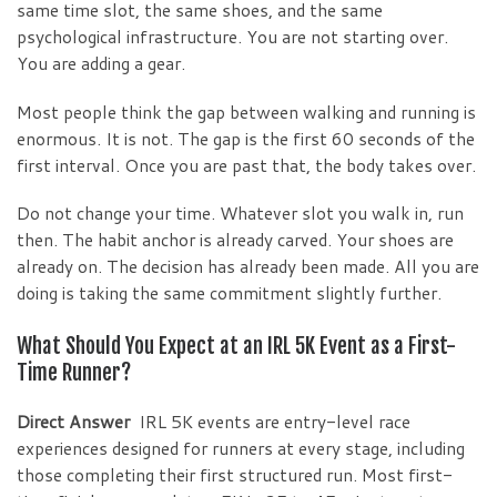
same time slot, the same shoes, and the same
psychological infrastructure. You are not starting over.
You are adding a gear.
Most people think the gap between walking and running is
enormous. It is not. The gap is the first 60 seconds of the
first interval. Once you are past that, the body takes over.
Do not change your time. Whatever slot you walk in, run
then. The habit anchor is already carved. Your shoes are
already on. The decision has already been made. All you are
doing is taking the same commitment slightly further.
What Should You Expect at an IRL 5K Event as a First-
Time Runner?
Direct Answer
IRL 5K events are entry-level race
experiences designed for runners at every stage, including
those completing their first structured run. Most first-