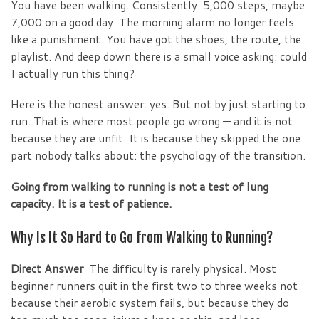
You have been walking. Consistently. 5,000 steps, maybe
7,000 on a good day. The morning alarm no longer feels
like a punishment. You have got the shoes, the route, the
playlist. And deep down there is a small voice asking: could
I actually run this thing?
Here is the honest answer: yes. But not by just starting to
run. That is where most people go wrong — and it is not
because they are unfit. It is because they skipped the one
part nobody talks about: the psychology of the transition.
Going from walking to running is not a test of lung
capacity. It is a test of patience.
Why Is It So Hard to Go from Walking to Running?
Direct Answer
The difficulty is rarely physical. Most
beginner runners quit in the first two to three weeks not
because their aerobic system fails, but because they do