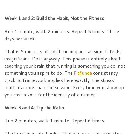
Week 1 and 2: Build the Habit, Not the Fitness
Run 1 minute, walk 2 minutes. Repeat 5 times. Three
days per week.
That is 5 minutes of total running per session. It feels
insignificant. Do it anyway. This phase is entirely about
teaching your brain that running is something you do, not
something you aspire to do. The
Fitfunda
consistency
tracking framework applies here exactly: the streak
matters more than the session. Every time you show up,
you cast a vote for the identity of a runner.
Week 3 and 4: Tip the Ratio
Run 2 minutes, walk 1 minute. Repeat 6 times.
The breathing gets harder. That is normal and expected.