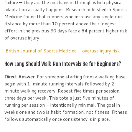
failure — they are the mechanism through which physical
adaptation actually happens. Research published in Sports
Medicine found that runners who increase any single run
distance by more than 10 percent above their longest
effort in the previous 30 days face a 64 percent higher risk
of overuse injury.
British Journal of Sports Medicine — overuse injury risk
How Long Should Walk-Run Intervals Be for Beginners?
Direct Answer
For someone starting from a walking base,
begin with 1-minute running intervals followed by 2-
minute walking recovery. Repeat five times per session,
three days per week. This totals just five minutes of
running per session — intentionally minimal. The goal in
weeks one and two is habit formation, not fitness. Fitness
follows automatically once consistency is in place.