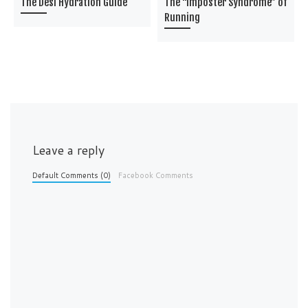
The Desi Hydration Guide
The “Imposter Syndrome” of
Running
Leave a reply
Default Comments (0)
Facebook Comments