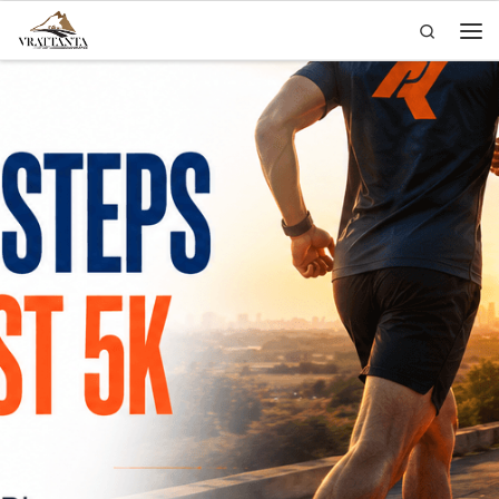
Search
Skip to content
Men