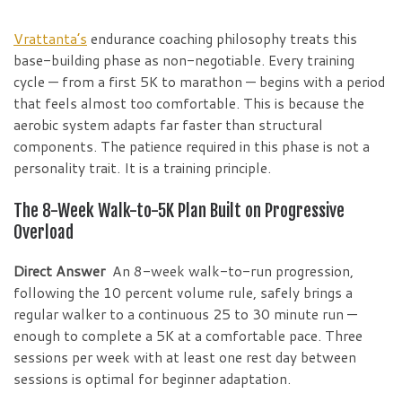
Vrattanta’s
endurance coaching philosophy treats this
base-building phase as non-negotiable. Every training
cycle — from a first 5K to marathon — begins with a period
that feels almost too comfortable. This is because the
aerobic system adapts far faster than structural
components. The patience required in this phase is not a
personality trait. It is a training principle.
The 8-Week Walk-to-5K Plan Built on Progressive
Overload
Direct Answer
An 8-week walk-to-run progression,
following the 10 percent volume rule, safely brings a
regular walker to a continuous 25 to 30 minute run —
enough to complete a 5K at a comfortable pace. Three
sessions per week with at least one rest day between
sessions is optimal for beginner adaptation.