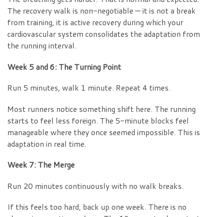
The recovery walk is non-negotiable — it is not a break
from training, it is active recovery during which your
cardiovascular system consolidates the adaptation from
the running interval.
Week 5 and 6: The Turning Point
Run 5 minutes, walk 1 minute. Repeat 4 times.
Most runners notice something shift here. The running
starts to feel less foreign. The 5-minute blocks feel
manageable where they once seemed impossible. This is
adaptation in real time.
Week 7: The Merge
Run 20 minutes continuously with no walk breaks.
If this feels too hard, back up one week. There is no