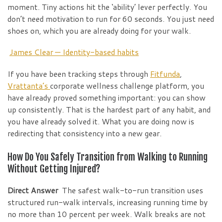
moment. Tiny actions hit the ‘ability’ lever perfectly. You
don’t need motivation to run for 60 seconds. You just need
shoes on, which you are already doing for your walk.
James Clear — Identity-based habits
If you have been tracking steps through
Fitfunda
,
Vrattanta’s
corporate wellness challenge platform, you
have already proved something important: you can show
up consistently. That is the hardest part of any habit, and
you have already solved it. What you are doing now is
redirecting that consistency into a new gear.
How Do You Safely Transition from Walking to Running
Without Getting Injured?
Direct Answer
The safest walk-to-run transition uses
structured run-walk intervals, increasing running time by
no more than 10 percent per week. Walk breaks are not