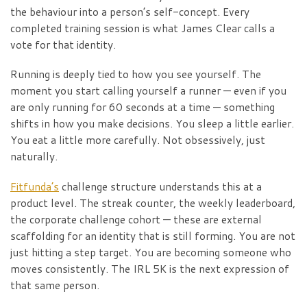
the behaviour into a person’s self-concept. Every
completed training session is what James Clear calls a
vote for that identity.
Running is deeply tied to how you see yourself. The
moment you start calling yourself a runner — even if you
are only running for 60 seconds at a time — something
shifts in how you make decisions. You sleep a little earlier.
You eat a little more carefully. Not obsessively, just
naturally.
Fitfunda’s
challenge structure understands this at a
product level. The streak counter, the weekly leaderboard,
the corporate challenge cohort — these are external
scaffolding for an identity that is still forming. You are not
just hitting a step target. You are becoming someone who
moves consistently. The IRL 5K is the next expression of
that same person.