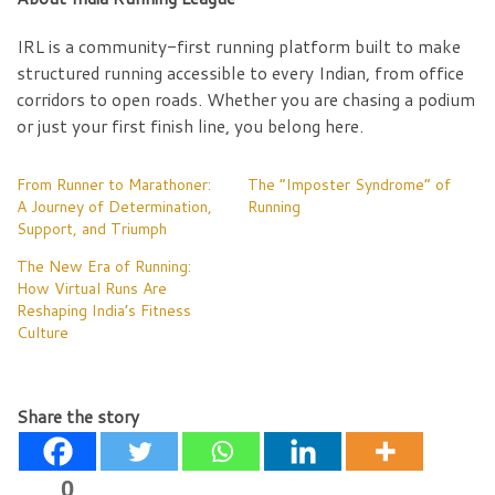
IRL is a community-first running platform built to make
structured running accessible to every Indian, from office
corridors to open roads. Whether you are chasing a podium
or just your first finish line, you belong here.
From Runner to Marathoner:
The “Imposter Syndrome” of
A Journey of Determination,
Running
Support, and Triumph
The New Era of Running:
How Virtual Runs Are
Reshaping India’s Fitness
Culture
Share the story
0