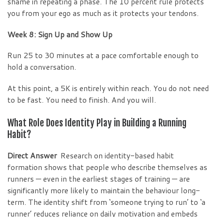
shame in repeating a phase. The 10 percent rule protects
you from your ego as much as it protects your tendons.
Week 8: Sign Up and Show Up
Run 25 to 30 minutes at a pace comfortable enough to
hold a conversation.
At this point, a 5K is entirely within reach. You do not need
to be fast. You need to finish. And you will.
What Role Does Identity Play in Building a Running
Habit?
Direct Answer
Research on identity-based habit
formation shows that people who describe themselves as
runners — even in the earliest stages of training — are
significantly more likely to maintain the behaviour long-
term. The identity shift from ‘someone trying to run’ to ‘a
runner’ reduces reliance on daily motivation and embeds