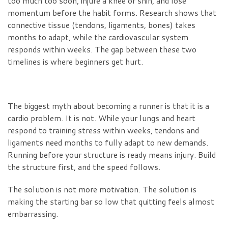
too much too soon, injure a knee or shin, and lose
momentum before the habit forms. Research shows that
connective tissue (tendons, ligaments, bones) takes
months to adapt, while the cardiovascular system
responds within weeks. The gap between these two
timelines is where beginners get hurt.
The biggest myth about becoming a runner is that it is a
cardio problem. It is not. While your lungs and heart
respond to training stress within weeks, tendons and
ligaments need months to fully adapt to new demands.
Running before your structure is ready means injury. Build
the structure first, and the speed follows.
The solution is not more motivation. The solution is
making the starting bar so low that quitting feels almost
embarrassing.