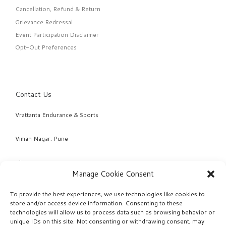
Cancellation, Refund & Return
Grievance Redressal
Event Participation Disclaimer
Opt-Out Preferences
Contact Us
Vrattanta Endurance & Sports
Viman Nagar, Pune
Phone: +91 98220 04463 & +91 95294 78968
Manage Cookie Consent
Email: info@vrattanta.com
To provide the best experiences, we use technologies like cookies to
store and/or access device information. Consenting to these
technologies will allow us to process data such as browsing behavior or
unique IDs on this site. Not consenting or withdrawing consent, may