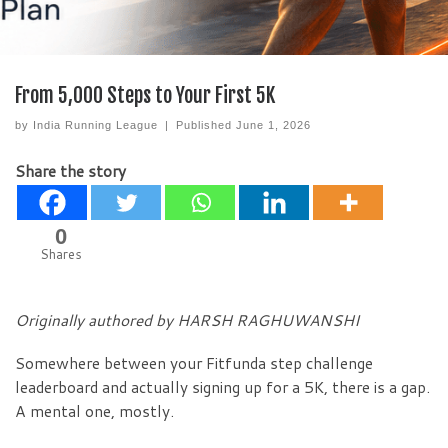
From 5,000 Steps to Your First 5K
by
India Running League
|
Published
June 1, 2026
Share the story
0
Shares
Originally authored by HARSH RAGHUWANSHI
Somewhere between your Fitfunda step challenge
leaderboard and actually signing up for a 5K, there is a gap.
A mental one, mostly.