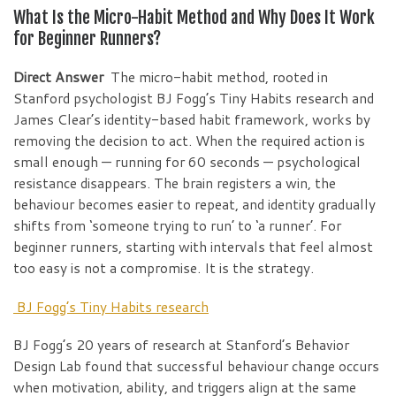
What Is the Micro-Habit Method and Why Does It Work
for Beginner Runners?
Direct Answer
The micro-habit method, rooted in
Stanford psychologist BJ Fogg’s Tiny Habits research and
James Clear’s identity-based habit framework, works by
removing the decision to act. When the required action is
small enough — running for 60 seconds — psychological
resistance disappears. The brain registers a win, the
behaviour becomes easier to repeat, and identity gradually
shifts from ‘someone trying to run’ to ‘a runner’. For
beginner runners, starting with intervals that feel almost
too easy is not a compromise. It is the strategy.
BJ Fogg’s Tiny Habits research
BJ Fogg’s 20 years of research at Stanford’s Behavior
Design Lab found that successful behaviour change occurs
when motivation, ability, and triggers align at the same