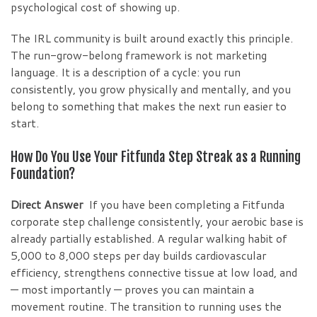
psychological cost of showing up.
The IRL community is built around exactly this principle.
The run-grow-belong framework is not marketing
language. It is a description of a cycle: you run
consistently, you grow physically and mentally, and you
belong to something that makes the next run easier to
start.
How Do You Use Your Fitfunda Step Streak as a Running
Foundation?
Direct Answer
If you have been completing a Fitfunda
corporate step challenge consistently, your aerobic base is
already partially established. A regular walking habit of
5,000 to 8,000 steps per day builds cardiovascular
efficiency, strengthens connective tissue at low load, and
— most importantly — proves you can maintain a
movement routine. The transition to running uses the