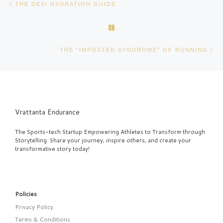
THE DESI HYDRATION GUIDE
BACK TO POST LIST
Ne
THE “IMPOSTER SYNDROME” OF RUNNING
Vrattanta Endurance
The Sports-tech Startup Empowering Athletes to Transform through
Storytelling. Share your journey, inspire others, and create your
transformative story today!
Policies
Privacy Policy
Terms & Conditions