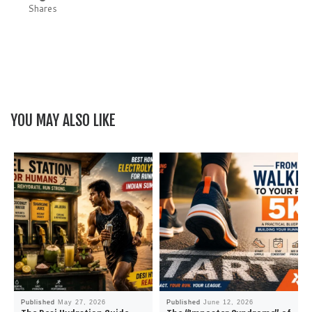
Shares
YOU MAY ALSO LIKE
Published
May 27, 2026
Published
June 12, 2026