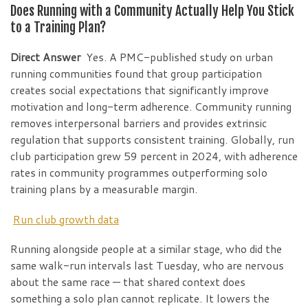
Does Running with a Community Actually Help You Stick
to a Training Plan?
Direct Answer
Yes. A PMC-published study on urban
running communities found that group participation
creates social expectations that significantly improve
motivation and long-term adherence. Community running
removes interpersonal barriers and provides extrinsic
regulation that supports consistent training. Globally, run
club participation grew 59 percent in 2024, with adherence
rates in community programmes outperforming solo
training plans by a measurable margin.
Run club growth data
Running alongside people at a similar stage, who did the
same walk-run intervals last Tuesday, who are nervous
about the same race — that shared context does
something a solo plan cannot replicate. It lowers the