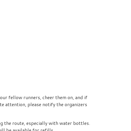
our fellow runners, cheer them on, and if
e attention, please notify the organizers
g the route, especially with water bottles.
 be available for refills.