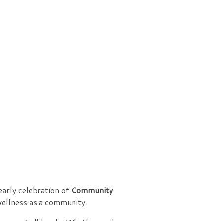
yearly celebration of
Community
wellness as a community.