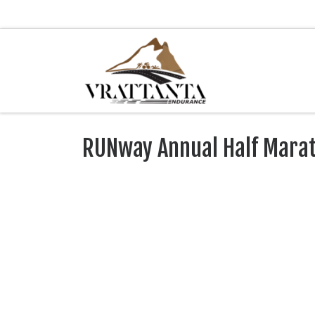
Skip to content
RUNway Annual Half Mara