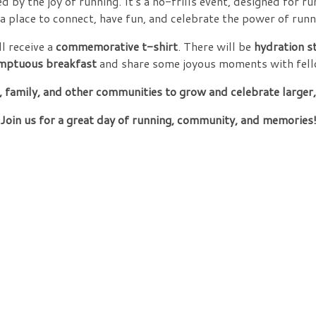
ed by the joy of running. It's a no-frills event, designed for r
s a place to connect, have fun, and celebrate the power of runn
l receive a
commemorative t-shirt
. There will be
hydration s
mptuous breakfast
and share some joyous moments with fell
 family, and other communities to grow and celebrate larger
Join us for a great day of running, community, and memories