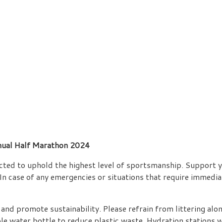
ual Half Marathon 2024
pected to uphold the highest level of sportsmanship. Support y
In case of any emergencies or situations that require immediat
and promote sustainability. Please refrain from littering alon
water bottle to reduce plastic waste. Hydration stations will