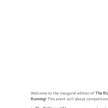
Welcome to the inaugural edition of
The RU
Running!
This event isn't about competition