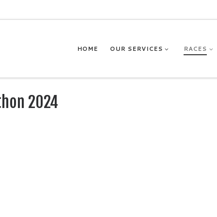
HOME
OUR SERVICES
RACES
thon 2024