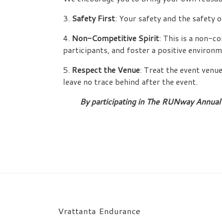
3.
Safety First
: Your safety and the safety o
4.
Non-Competitive Spirit
: This is a non-c
participants, and foster a positive environm
5.
Respect the Venue
: Treat the event venu
leave no trace behind after the event.
By participating in The RUNway Annual 
Vrattanta Endurance