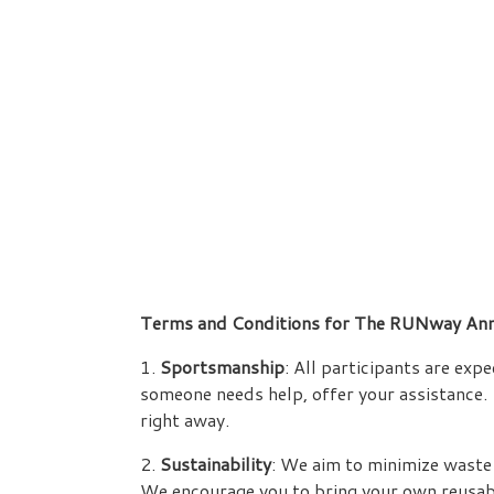
Terms and Conditions for The RUNway Ann
1.
Sportsmanship
: All participants are ex
someone needs help, offer your assistance. 
right away.
2.
Sustainability
: We aim to minimize waste 
We encourage you to bring your own reusable 