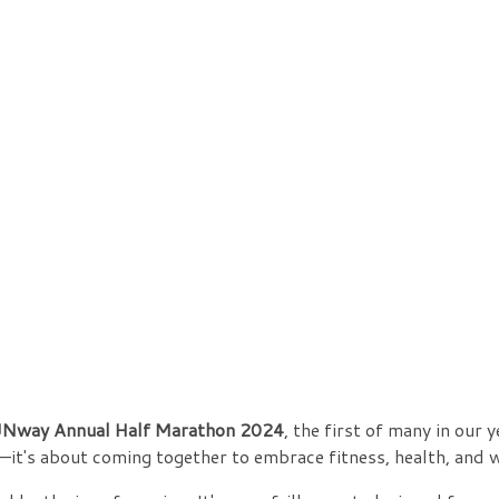
Nway Annual Half Marathon 2024
, the first of many in our 
—it's about coming together to embrace fitness, health, and 