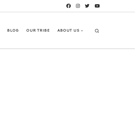
Search
BLOG
OUR TRIBE
ABOUT US