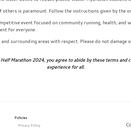
f others is paramount. Follow the instructions given by the or
ompetitive event focused on community running, health, and we
ent for everyone.
e and surrounding areas with respect. Please do not damage o
Half Marathon 2024, you agree to abide by these terms and co
experience for all.
Policies
Co
Privacy Policy