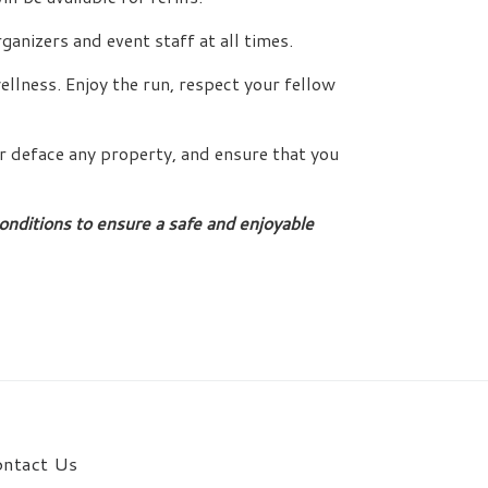
ganizers and event staff at all times.
llness. Enjoy the run, respect your fellow
r deface any property, and ensure that you
nditions to ensure a safe and enjoyable
ntact Us