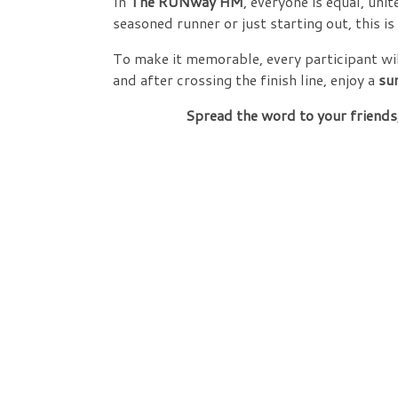
In
The RUNway HM
, everyone is equal, unit
seasoned runner or just starting out, this i
To make it memorable, every participant wil
and after crossing the finish line, enjoy a
su
Spread the word to your friends,