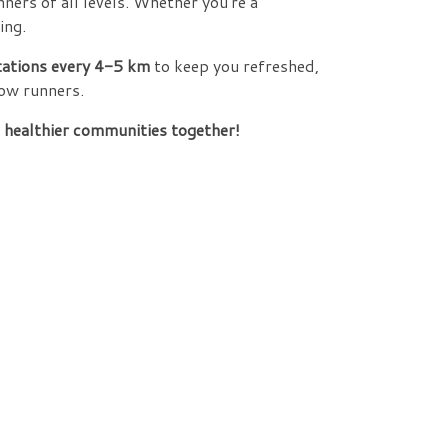
unners of all levels. Whether you're a
ing.
tations every 4-5 km
to keep you refreshed,
ow runners.
, healthier communities together!
!