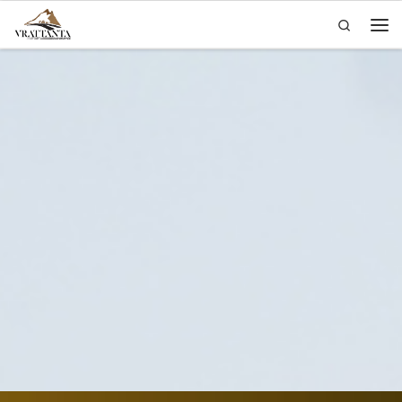
Search
Skip to content
Men