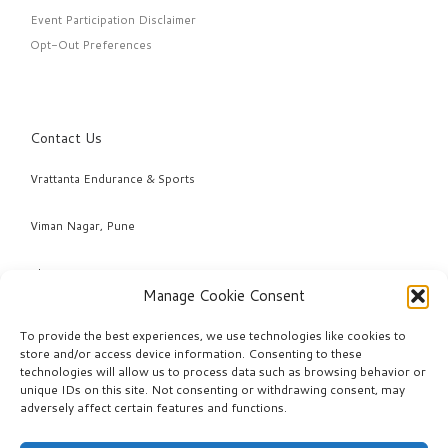
Event Participation Disclaimer
Opt-Out Preferences
Contact Us
Vrattanta Endurance & Sports
Viman Nagar, Pune
Phone: +91 98220 04463 & +91 95294 78968
Manage Cookie Consent
Email: info@vrattanta.com
To provide the best experiences, we use technologies like cookies to
store and/or access device information. Consenting to these
technologies will allow us to process data such as browsing behavior or
unique IDs on this site. Not consenting or withdrawing consent, may
adversely affect certain features and functions.
© 2026
VRATTANTA ENDURANCE
– All rights reserved