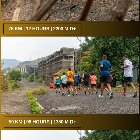
75 KM | 12 HOURS | 2200 M D+
50 KM | 08 HOURS | 1350 M D+