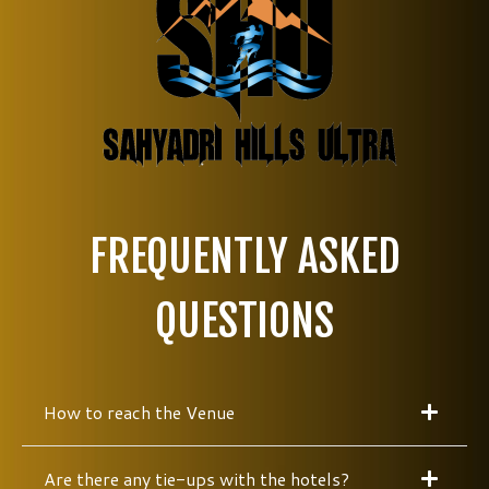
FREQUENTLY ASKED
QUESTIONS
How to reach the Venue
Are there any tie-ups with the hotels?