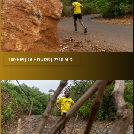
100 KM | 16 HOURS | 2710 M D+