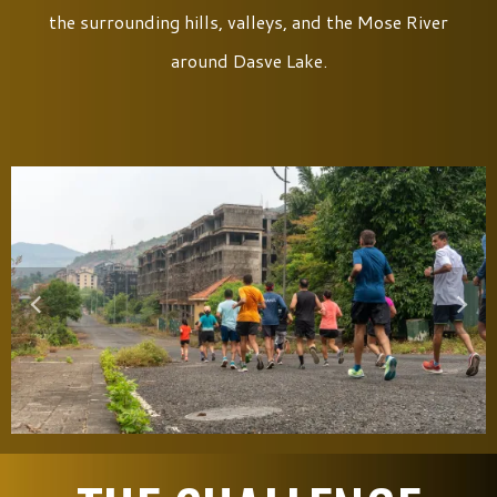
the surrounding hills, valleys, and the Mose River
around Dasve Lake.