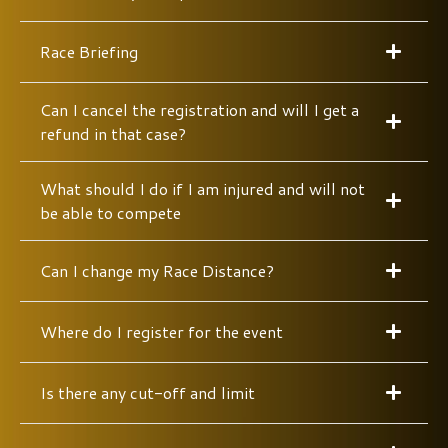
Race Briefing
Can I cancel the registration and will I get a
refund in that case?
What should I do if I am injured and will not
be able to compete
Can I change my Race Distance?
Where do I register for the event
Is there any cut-off and limit