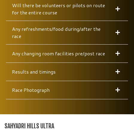
Will there be volunteers or pilots on route
for the entire course
Any refreshments/food during/after the
race
Any changing room facilities pre/post race
Results and timings
Race Photograph
SAHYADRI HILLS ULTRA