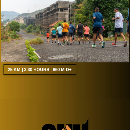
25 KM | 3.30 HOURS | 860 M D+