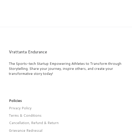
Vrattanta Endurance
The Sports-tech Startup Empowering Athletes to Transform through
Storytelling. Share your journey, inspire others, and create your
transformative story today!
Policies
Privacy Policy
Terms & Conditions
Cancellation, Refund & Return
Grievance Redressal