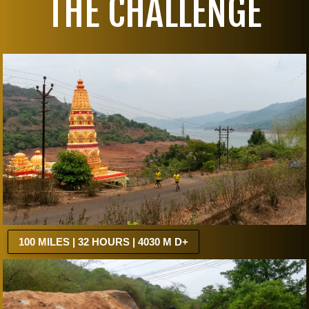
THE CHALLENGE
100 MILES | 32 HOURS | 4030 M D+