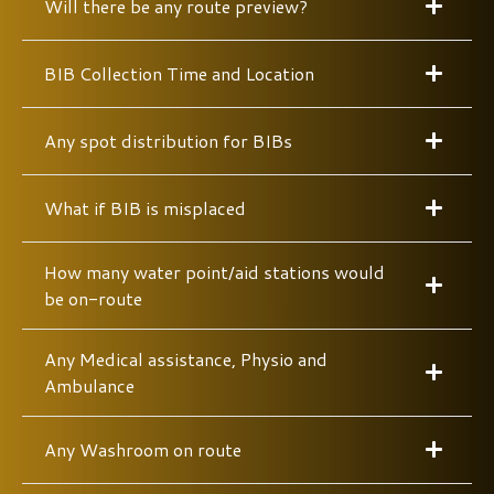
Will there be any route preview?
BIB Collection Time and Location
Any spot distribution for BIBs
What if BIB is misplaced
How many water point/aid stations would
be on-route
Any Medical assistance, Physio and
Ambulance
Any Washroom on route