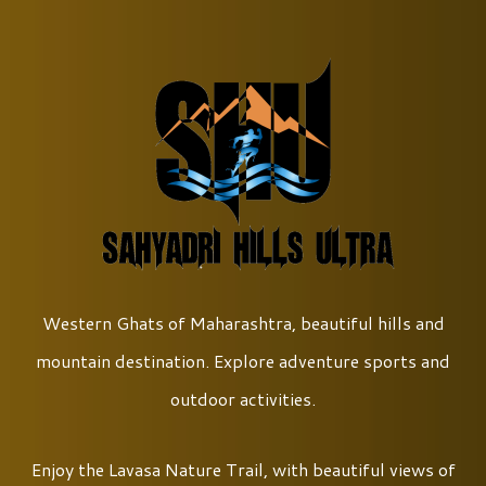
Western Ghats of Maharashtra, beautiful hills and
mountain destination. Explore adventure sports and
outdoor activities.
Enjoy the Lavasa Nature Trail, with beautiful views of