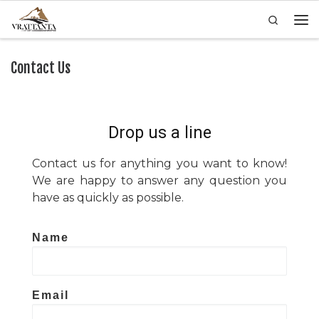
Search
Skip to content
Men
Contact Us
Drop us a line
Contact us for anything you want to know!
We are happy to answer any question you
have as quickly as possible.
Name
Email