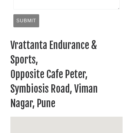
Vrattanta Endurance &
Sports,
Opposite Cafe Peter,
Symbiosis Road, Viman
Nagar, Pune