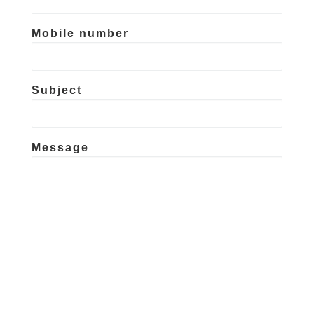
Mobile number
Subject
Message