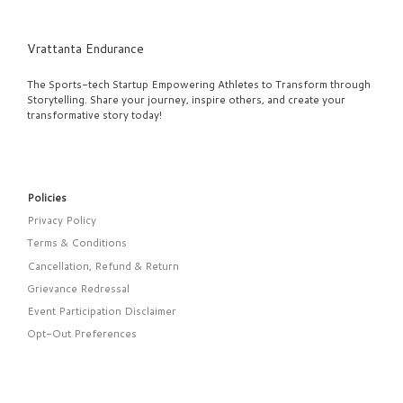
Vrattanta Endurance
The Sports-tech Startup Empowering Athletes to Transform through
Storytelling. Share your journey, inspire others, and create your
transformative story today!
Policies
Privacy Policy
Terms & Conditions
Cancellation, Refund & Return
Grievance Redressal
Event Participation Disclaimer
Opt-Out Preferences